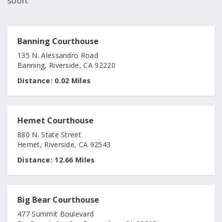
soon.
Banning Courthouse
135 N. Alessandro Road
Banning, Riverside, CA 92220
Distance:
0.02 Miles
Hemet Courthouse
880 N. State Street
Hemet, Riverside, CA 92543
Distance:
12.66 Miles
Big Bear Courthouse
477 Summit Boulevard