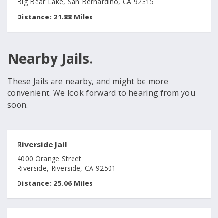
Big Bear Lake, San Bernardino, CA 92315
Distance:
21.88 Miles
Nearby Jails.
These Jails are nearby, and might be more
convenient. We look forward to hearing from you
soon.
Riverside Jail
4000 Orange Street
Riverside, Riverside, CA 92501
Distance:
25.06 Miles