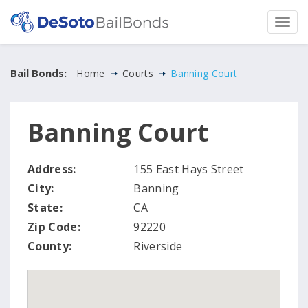
Bail Bonds:
Home
Courts
Banning Court
Banning Court
Address:
155 East Hays Street
City:
Banning
State:
CA
Zip Code:
92220
County:
Riverside