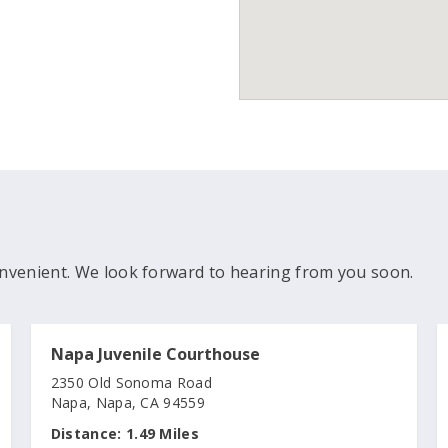
nvenient. We look forward to hearing from you soon.
Napa Juvenile Courthouse
2350 Old Sonoma Road
Napa, Napa, CA 94559
Distance:
1.49 Miles