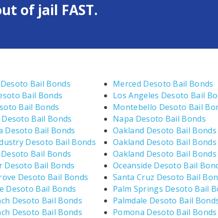
ut of jail FAST.
Desoto Bail Bonds
Merced Desoto Bail Bonds
soto Bail Bonds
Los Angeles Desoto Bail B
esoto Bail Bonds
Montebello Desoto Bail Bo
e Desoto Bail Bonds
Napa Desoto Bail Bonds
a Desoto Bail Bonds
Oakland Desoto Bail Bonds
ndustry Desoto Bail Bonds
Oakland Desoto Bail Bonds
 Desoto Bail Bonds
Oakland Desoto Bail Bonds
r Desoto Bail Bonds
Oceanside Desoto Bail Bon
ove Desoto Bail Bonds
Santa Cruz Desoto Bail Bo
e Desoto Bail Bonds
Palm Springs Desoto Bail 
ch Desoto Bail Bonds
Palmdale Desoto Bail Bond
ch Desoto Bail Bonds
Pomona Desoto Bail Bonds