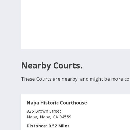
Nearby Courts.
These Courts are nearby, and might be more co
Napa Historic Courthouse
825 Brown Street
Napa, Napa, CA 94559
Distance:
0.52 Miles