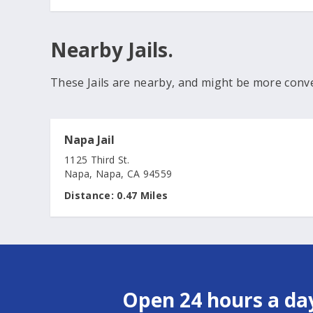
Nearby Jails.
These Jails are nearby, and might be more conv
Napa Jail
1125 Third St.
Napa, Napa, CA 94559
Distance:
0.47 Miles
Open 24 hours a day