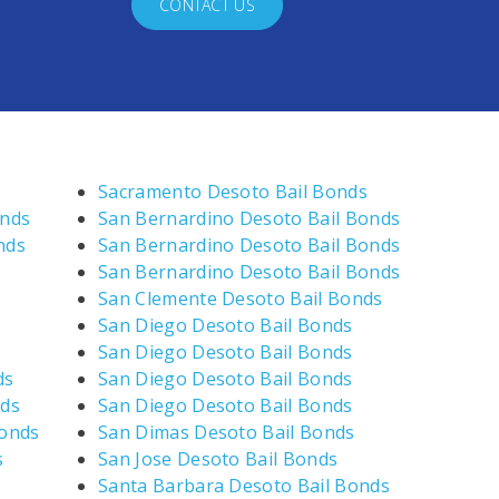
CONTACT US
Sacramento Desoto Bail Bonds
onds
San Bernardino Desoto Bail Bonds
nds
San Bernardino Desoto Bail Bonds
San Bernardino Desoto Bail Bonds
San Clemente Desoto Bail Bonds
San Diego Desoto Bail Bonds
San Diego Desoto Bail Bonds
ds
San Diego Desoto Bail Bonds
nds
San Diego Desoto Bail Bonds
Bonds
San Dimas Desoto Bail Bonds
s
San Jose Desoto Bail Bonds
Santa Barbara Desoto Bail Bonds