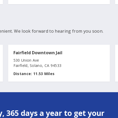
enient. We look forward to hearing from you soon.
Fairfield Downtown Jail
530 Union Ave
Fairfield, Solano, CA 94533
Distance:
11.53 Miles
, 365 days a year to get your