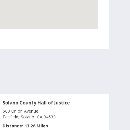
Solano County Hall of Justice
600 Union Avenue
Fairfield, Solano, CA 94533
Distance:
13.26 Miles