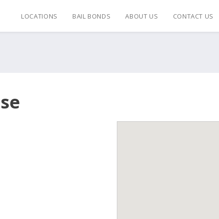
LOCATIONS
BAIL BONDS
ABOUT US
CONTACT US
use