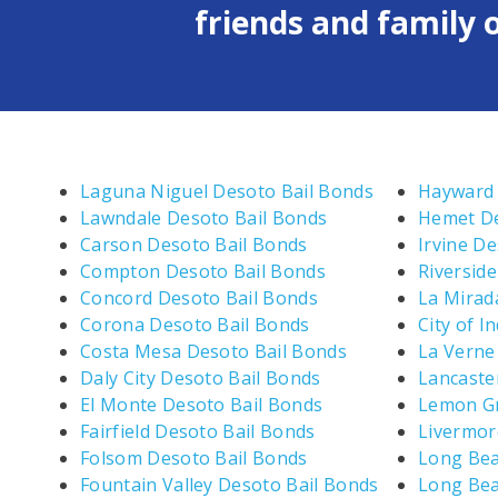
friends and family o
Laguna Niguel Desoto Bail Bonds
Hayward 
Lawndale Desoto Bail Bonds
Hemet De
Carson Desoto Bail Bonds
Irvine D
Compton Desoto Bail Bonds
Riversid
Concord Desoto Bail Bonds
La Mirad
Corona Desoto Bail Bonds
City of I
Costa Mesa Desoto Bail Bonds
La Verne
Daly City Desoto Bail Bonds
Lancaste
El Monte Desoto Bail Bonds
Lemon Gr
Fairfield Desoto Bail Bonds
Livermor
Folsom Desoto Bail Bonds
Long Bea
Fountain Valley Desoto Bail Bonds
Long Bea