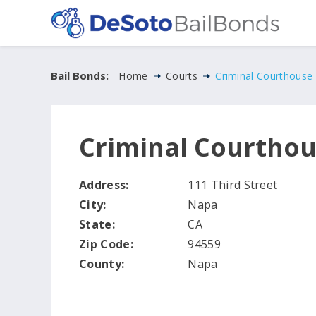
Bail Bonds:
Home
Courts
Criminal Courthouse
Criminal Courtho
Address:
111 Third Street
City:
Napa
State:
CA
Zip Code:
94559
County:
Napa