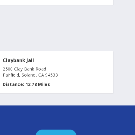
Claybank Jail
2500 Clay Bank Road
Fairfield, Solano, CA 94533
Distance:
12.78 Miles