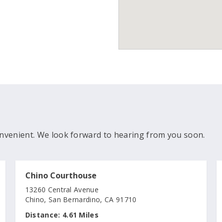
nvenient. We look forward to hearing from you soon.
Chino Courthouse
13260 Central Avenue
Chino, San Bernardino, CA 91710
Distance:
4.61 Miles