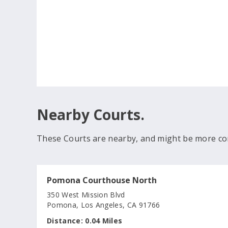
Nearby Courts.
These Courts are nearby, and might be more co
Pomona Courthouse North
350 West Mission Blvd
Pomona, Los Angeles, CA 91766
Distance:
0.04 Miles