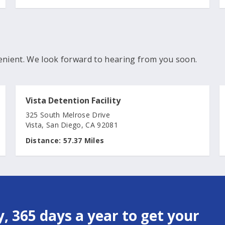
enient. We look forward to hearing from you soon.
Vista Detention Facility
325 South Melrose Drive
Vista, San Diego, CA 92081
Distance:
57.37 Miles
, 365 days a year to get your