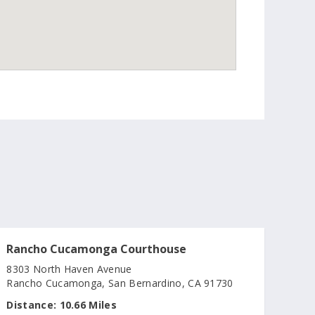
Rancho Cucamonga Courthouse
8303 North Haven Avenue
Rancho Cucamonga, San Bernardino, CA 91730
Distance:
10.66 Miles