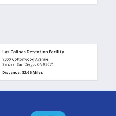
Las Colinas Detention Facility
9000 Cottonwood Avenue
Santee, San Diego, CA 92071
Distance:
82.66 Miles