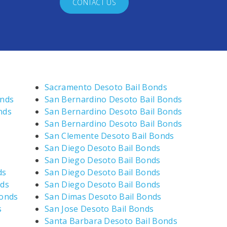
CONTACT US
Sacramento Desoto Bail Bonds
onds
San Bernardino Desoto Bail Bonds
nds
San Bernardino Desoto Bail Bonds
San Bernardino Desoto Bail Bonds
San Clemente Desoto Bail Bonds
San Diego Desoto Bail Bonds
San Diego Desoto Bail Bonds
ds
San Diego Desoto Bail Bonds
nds
San Diego Desoto Bail Bonds
Bonds
San Dimas Desoto Bail Bonds
s
San Jose Desoto Bail Bonds
Santa Barbara Desoto Bail Bonds