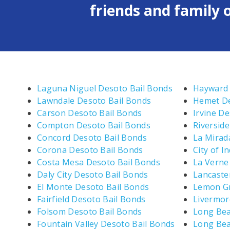
friends and family o
Laguna Niguel Desoto Bail Bonds
Hayward 
Lawndale Desoto Bail Bonds
Hemet De
Carson Desoto Bail Bonds
Irvine D
Compton Desoto Bail Bonds
Riversid
Concord Desoto Bail Bonds
La Mirad
Corona Desoto Bail Bonds
City of I
Costa Mesa Desoto Bail Bonds
La Verne
Daly City Desoto Bail Bonds
Lancaste
El Monte Desoto Bail Bonds
Lemon Gr
Fairfield Desoto Bail Bonds
Livermor
Folsom Desoto Bail Bonds
Long Bea
Fountain Valley Desoto Bail Bonds
Long Bea