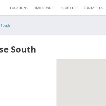
LOCATIONS
BAIL BONDS
ABOUT US
CONTACT US
 South
se South