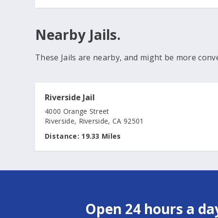
Nearby Jails.
These Jails are nearby, and might be more conv
Riverside Jail
4000 Orange Street
Riverside, Riverside, CA 92501
Distance:
19.33 Miles
Open 24 hours a day