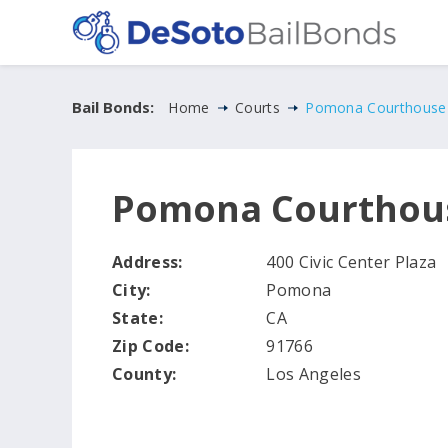
Bail Bonds:
Home
Courts
Pomona Courthouse
Pomona Courthou
Address:
400 Civic Center Plaza
City:
Pomona
State:
CA
Zip Code:
91766
County:
Los Angeles