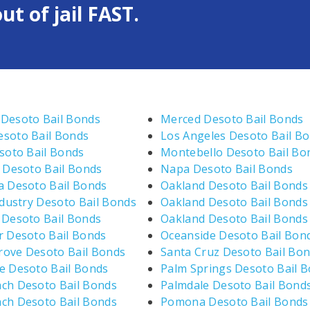
ut of jail FAST.
Desoto Bail Bonds
Merced Desoto Bail Bonds
soto Bail Bonds
Los Angeles Desoto Bail B
esoto Bail Bonds
Montebello Desoto Bail Bo
e Desoto Bail Bonds
Napa Desoto Bail Bonds
a Desoto Bail Bonds
Oakland Desoto Bail Bonds
ndustry Desoto Bail Bonds
Oakland Desoto Bail Bonds
 Desoto Bail Bonds
Oakland Desoto Bail Bonds
r Desoto Bail Bonds
Oceanside Desoto Bail Bon
ove Desoto Bail Bonds
Santa Cruz Desoto Bail Bo
e Desoto Bail Bonds
Palm Springs Desoto Bail 
ch Desoto Bail Bonds
Palmdale Desoto Bail Bond
ch Desoto Bail Bonds
Pomona Desoto Bail Bonds