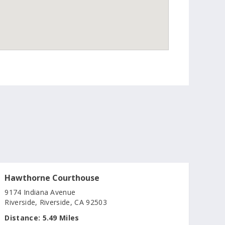
Hawthorne Courthouse
9174 Indiana Avenue
Riverside, Riverside, CA 92503
Distance:
5.49 Miles