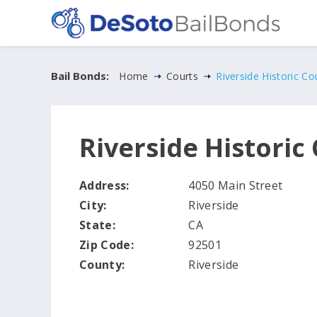
Bail Bonds:
Home
Courts
Riverside Historic C
Riverside Histori
Address:
4050 Main Street
City:
Riverside
State:
CA
Zip Code:
92501
County:
Riverside