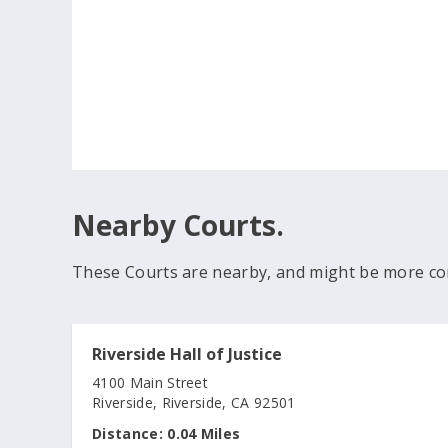
Nearby Courts.
These Courts are nearby, and might be more co
Riverside Hall of Justice
4100 Main Street
Riverside, Riverside, CA 92501
Distance:
0.04 Miles