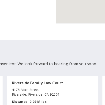
nvenient. We look forward to hearing from you soon.
Riverside Family Law Court
4175 Main Street
Riverside, Riverside, CA 92501
Distance:
0.09 Miles