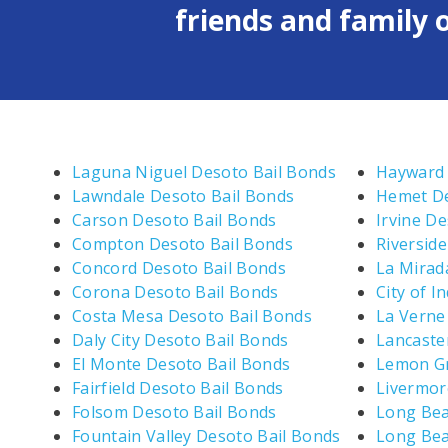
friends and family o
Laguna Niguel Desoto Bail Bonds
Hayward 
Lawndale Desoto Bail Bonds
Hemet De
Carson Desoto Bail Bonds
Irvine D
Compton Desoto Bail Bonds
Riversid
Concord Desoto Bail Bonds
La Mirad
Corona Desoto Bail Bonds
City of I
Costa Mesa Desoto Bail Bonds
La Verne
Daly City Desoto Bail Bonds
Lancaste
El Monte Desoto Bail Bonds
Lemon Gr
Fairfield Desoto Bail Bonds
Livermor
Folsom Desoto Bail Bonds
Long Bea
Fountain Valley Desoto Bail Bonds
Long Bea