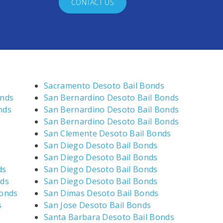
CONTACT US
Sacramento Desoto Bail Bonds
onds
San Bernardino Desoto Bail Bonds
nds
San Bernardino Desoto Bail Bonds
San Bernardino Desoto Bail Bonds
San Clemente Desoto Bail Bonds
San Diego Desoto Bail Bonds
San Diego Desoto Bail Bonds
ds
San Diego Desoto Bail Bonds
nds
San Diego Desoto Bail Bonds
Bonds
San Dimas Desoto Bail Bonds
s
San Jose Desoto Bail Bonds
Santa Barbara Desoto Bail Bonds