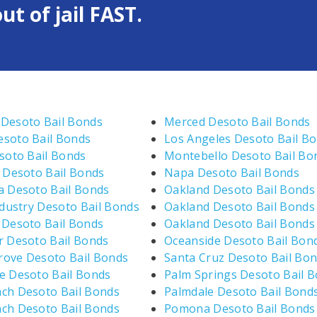
ut of jail FAST.
Desoto Bail Bonds
Merced Desoto Bail Bonds
soto Bail Bonds
Los Angeles Desoto Bail B
esoto Bail Bonds
Montebello Desoto Bail Bo
e Desoto Bail Bonds
Napa Desoto Bail Bonds
a Desoto Bail Bonds
Oakland Desoto Bail Bonds
ndustry Desoto Bail Bonds
Oakland Desoto Bail Bonds
 Desoto Bail Bonds
Oakland Desoto Bail Bonds
r Desoto Bail Bonds
Oceanside Desoto Bail Bon
ove Desoto Bail Bonds
Santa Cruz Desoto Bail Bo
e Desoto Bail Bonds
Palm Springs Desoto Bail 
ch Desoto Bail Bonds
Palmdale Desoto Bail Bond
ch Desoto Bail Bonds
Pomona Desoto Bail Bonds