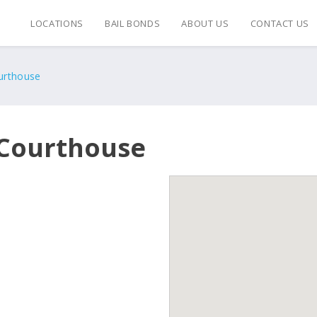
LOCATIONS
BAIL BONDS
ABOUT US
CONTACT US
ourthouse
c Courthouse