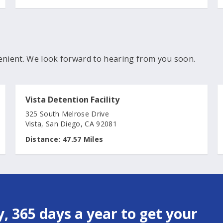
enient. We look forward to hearing from you soon.
Vista Detention Facility
325 South Melrose Drive
Vista, San Diego, CA 92081
Distance:
47.57 Miles
, 365 days a year to get your