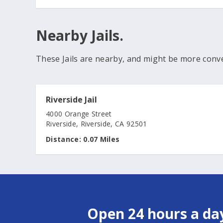
Nearby Jails.
These Jails are nearby, and might be more conv
Riverside Jail
4000 Orange Street
Riverside, Riverside, CA 92501
Distance:
0.07 Miles
Open 24 hours a day