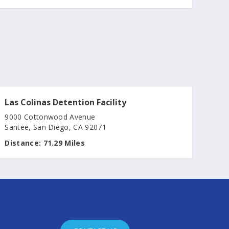
Las Colinas Detention Facility
9000 Cottonwood Avenue
Santee, San Diego, CA 92071
Distance:
71.29 Miles