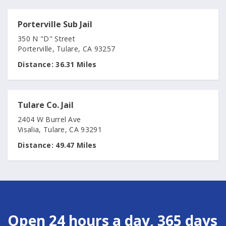
Porterville Sub Jail
350 N "D" Street
Porterville, Tulare, CA 93257
Distance:
36.31 Miles
Tulare Co. Jail
2404 W Burrel Ave
Visalia, Tulare, CA 93291
Distance:
49.47 Miles
Open 24 hours a day, 365 days