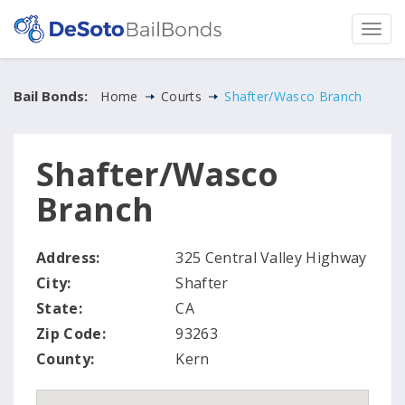
Bail Bonds:
Home
Courts
Shafter/Wasco Branch
Shafter/Wasco
Branch
Address:
325 Central Valley Highway
City:
Shafter
State:
CA
Zip Code:
93263
County:
Kern