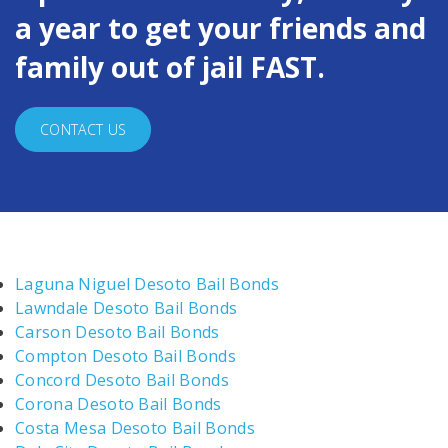
a year to get your friends and
family out of jail FAST.
CONTACT US
Laguna Niguel Desoto Bail Bonds
Lawndale Desoto Bail Bonds
Carson Desoto Bail Bonds
Compton Desoto Bail Bonds
Concord Desoto Bail Bonds
Corona Desoto Bail Bonds
Costa Mesa Desoto Bail Bonds