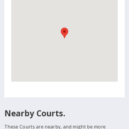
Nearby Courts.
These Courts are nearby, and might be more