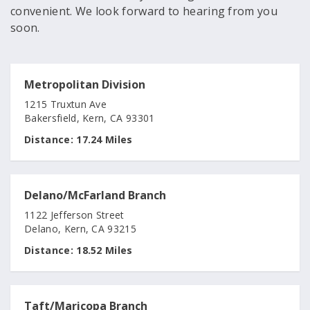
convenient. We look forward to hearing from you
soon.
Metropolitan Division
1215 Truxtun Ave
Bakersfield, Kern, CA 93301
Distance:
17.24 Miles
Delano/McFarland Branch
1122 Jefferson Street
Delano, Kern, CA 93215
Distance:
18.52 Miles
Taft/Maricopa Branch