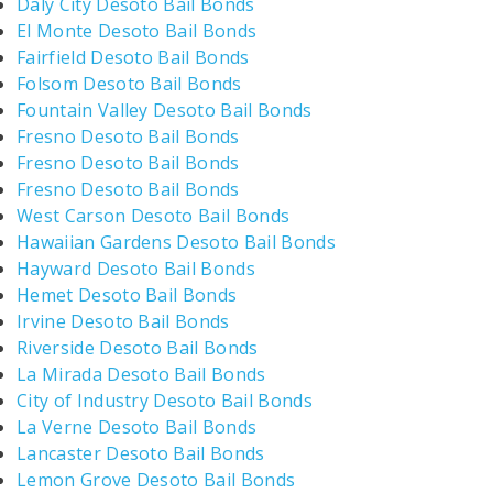
Daly City Desoto Bail Bonds
El Monte Desoto Bail Bonds
Fairfield Desoto Bail Bonds
Folsom Desoto Bail Bonds
Fountain Valley Desoto Bail Bonds
Fresno Desoto Bail Bonds
Fresno Desoto Bail Bonds
Fresno Desoto Bail Bonds
West Carson Desoto Bail Bonds
Hawaiian Gardens Desoto Bail Bonds
Hayward Desoto Bail Bonds
Hemet Desoto Bail Bonds
Irvine Desoto Bail Bonds
Riverside Desoto Bail Bonds
La Mirada Desoto Bail Bonds
City of Industry Desoto Bail Bonds
La Verne Desoto Bail Bonds
Lancaster Desoto Bail Bonds
Lemon Grove Desoto Bail Bonds