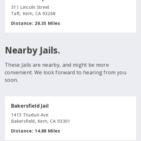
311 Lincoln Street
Taft, Kern, CA 93268
Distance:
26.35 Miles
Nearby Jails.
These Jails are nearby, and might be more
convenient. We look forward to hearing from you
soon.
Bakersfield Jail
1415 Truxtun Ave
Bakersfield, Kern, CA 93301
Distance:
14.88 Miles