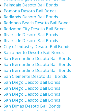
Palmdale Desoto Bail Bonds
Pomona Desoto Bail Bonds
Redlands Desoto Bail Bonds
Redondo Beach Desoto Bail Bonds
Redwood City Desoto Bail Bonds
Riverside Desoto Bail Bonds
Riverside Desoto Bail Bonds
City of Industry Desoto Bail Bonds
Sacramento Desoto Bail Bonds
San Bernardino Desoto Bail Bonds
San Bernardino Desoto Bail Bonds
San Bernardino Desoto Bail Bonds
San Clemente Desoto Bail Bonds
San Diego Desoto Bail Bonds
San Diego Desoto Bail Bonds
San Diego Desoto Bail Bonds
San Diego Desoto Bail Bonds
San Dimas Desoto Bail Bonds