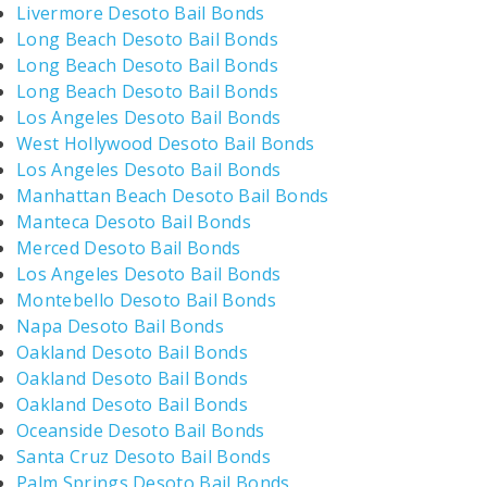
Livermore Desoto Bail Bonds
Long Beach Desoto Bail Bonds
Long Beach Desoto Bail Bonds
Long Beach Desoto Bail Bonds
Los Angeles Desoto Bail Bonds
West Hollywood Desoto Bail Bonds
Los Angeles Desoto Bail Bonds
Manhattan Beach Desoto Bail Bonds
Manteca Desoto Bail Bonds
Merced Desoto Bail Bonds
Los Angeles Desoto Bail Bonds
Montebello Desoto Bail Bonds
Napa Desoto Bail Bonds
Oakland Desoto Bail Bonds
Oakland Desoto Bail Bonds
Oakland Desoto Bail Bonds
Oceanside Desoto Bail Bonds
Santa Cruz Desoto Bail Bonds
Palm Springs Desoto Bail Bonds