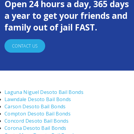
Open 24 hours a day, 365 days
a year to get your friends and
family out of jail FAST.
CONTACT US
Laguna Niguel Desoto Bail Bonds
Lawndale Desoto Bail Bonds
Carson Desoto Bail Bonds
Compton Desoto Bail Bonds
Concord Desoto Bail Bonds
Corona Desoto Bail Bonds