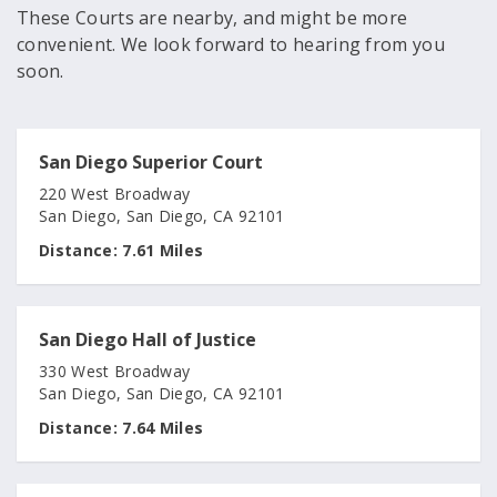
These Courts are nearby, and might be more
convenient. We look forward to hearing from you
soon.
San Diego Superior Court
220 West Broadway
San Diego, San Diego, CA 92101
Distance:
7.61 Miles
San Diego Hall of Justice
330 West Broadway
San Diego, San Diego, CA 92101
Distance:
7.64 Miles