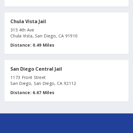
Chula Vista Jail
315 4th Ave
Chula Vista, San Diego, CA 91910
Distance:
0.49 Miles
San Diego Central Jail
1173 Front Street
San Diego, San Diego, CA 92112
Distance:
6.67 Miles