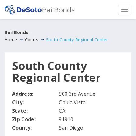
Bail Bonds:
Home
Courts
South County Regional Center
South County
Regional Center
Address:
500 3rd Avenue
City:
Chula Vista
State:
CA
Zip Code:
91910
County:
San Diego