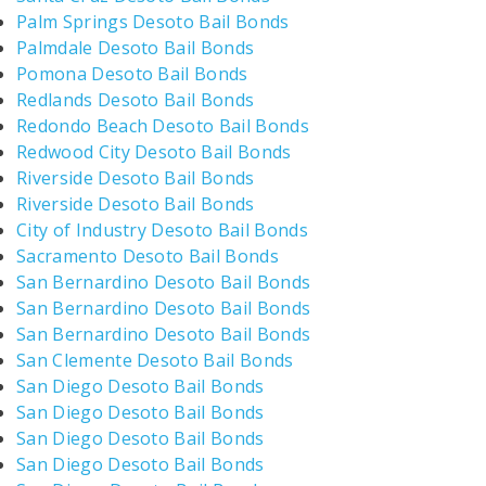
Palm Springs Desoto Bail Bonds
Palmdale Desoto Bail Bonds
Pomona Desoto Bail Bonds
Redlands Desoto Bail Bonds
Redondo Beach Desoto Bail Bonds
Redwood City Desoto Bail Bonds
Riverside Desoto Bail Bonds
Riverside Desoto Bail Bonds
City of Industry Desoto Bail Bonds
Sacramento Desoto Bail Bonds
San Bernardino Desoto Bail Bonds
San Bernardino Desoto Bail Bonds
San Bernardino Desoto Bail Bonds
San Clemente Desoto Bail Bonds
San Diego Desoto Bail Bonds
San Diego Desoto Bail Bonds
San Diego Desoto Bail Bonds
San Diego Desoto Bail Bonds