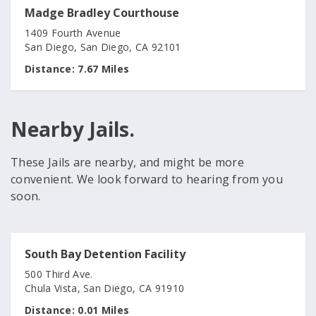
Madge Bradley Courthouse
1409 Fourth Avenue
San Diego, San Diego, CA 92101
Distance:
7.67 Miles
Nearby Jails.
These Jails are nearby, and might be more
convenient. We look forward to hearing from you
soon.
South Bay Detention Facility
500 Third Ave.
Chula Vista, San Diego, CA 91910
Distance:
0.01 Miles