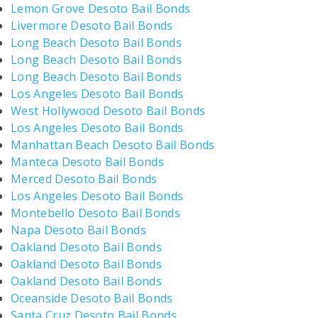
Lemon Grove Desoto Bail Bonds
Livermore Desoto Bail Bonds
Long Beach Desoto Bail Bonds
Long Beach Desoto Bail Bonds
Long Beach Desoto Bail Bonds
Los Angeles Desoto Bail Bonds
West Hollywood Desoto Bail Bonds
Los Angeles Desoto Bail Bonds
Manhattan Beach Desoto Bail Bonds
Manteca Desoto Bail Bonds
Merced Desoto Bail Bonds
Los Angeles Desoto Bail Bonds
Montebello Desoto Bail Bonds
Napa Desoto Bail Bonds
Oakland Desoto Bail Bonds
Oakland Desoto Bail Bonds
Oakland Desoto Bail Bonds
Oceanside Desoto Bail Bonds
Santa Cruz Desoto Bail Bonds