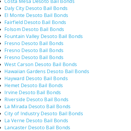
Costa Mesa Desoto Bail Bonds
Daly City Desoto Bail Bonds
El Monte Desoto Bail Bonds
Fairfield Desoto Bail Bonds
Folsom Desoto Bail Bonds
Fountain Valley Desoto Bail Bonds
Fresno Desoto Bail Bonds
Fresno Desoto Bail Bonds
Fresno Desoto Bail Bonds
West Carson Desoto Bail Bonds
Hawaiian Gardens Desoto Bail Bonds
Hayward Desoto Bail Bonds
Hemet Desoto Bail Bonds
Irvine Desoto Bail Bonds
Riverside Desoto Bail Bonds
La Mirada Desoto Bail Bonds
City of Industry Desoto Bail Bonds
La Verne Desoto Bail Bonds
Lancaster Desoto Bail Bonds