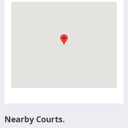
Nearby Courts.