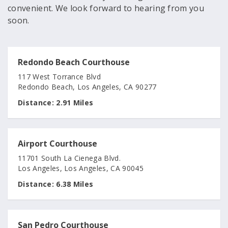
convenient. We look forward to hearing from you
soon.
Redondo Beach Courthouse
117 West Torrance Blvd
Redondo Beach, Los Angeles, CA 90277
Distance:
2.91 Miles
Airport Courthouse
11701 South La Cienega Blvd.
Los Angeles, Los Angeles, CA 90045
Distance:
6.38 Miles
San Pedro Courthouse