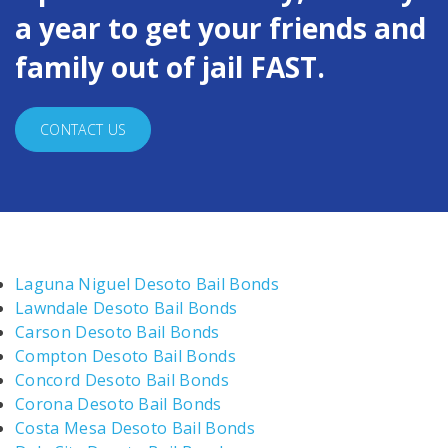
a year to get your friends and
family out of jail FAST.
CONTACT US
Laguna Niguel Desoto Bail Bonds
Lawndale Desoto Bail Bonds
Carson Desoto Bail Bonds
Compton Desoto Bail Bonds
Concord Desoto Bail Bonds
Corona Desoto Bail Bonds
Costa Mesa Desoto Bail Bonds