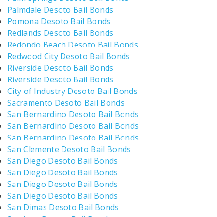
Palmdale Desoto Bail Bonds
Pomona Desoto Bail Bonds
Redlands Desoto Bail Bonds
Redondo Beach Desoto Bail Bonds
Redwood City Desoto Bail Bonds
Riverside Desoto Bail Bonds
Riverside Desoto Bail Bonds
City of Industry Desoto Bail Bonds
Sacramento Desoto Bail Bonds
San Bernardino Desoto Bail Bonds
San Bernardino Desoto Bail Bonds
San Bernardino Desoto Bail Bonds
San Clemente Desoto Bail Bonds
San Diego Desoto Bail Bonds
San Diego Desoto Bail Bonds
San Diego Desoto Bail Bonds
San Diego Desoto Bail Bonds
San Dimas Desoto Bail Bonds