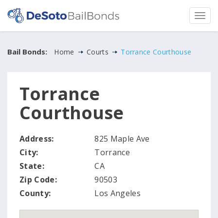
Bail Bonds:
Home
Courts
Torrance Courthouse
Torrance
Courthouse
Address:
825 Maple Ave
City:
Torrance
State:
CA
Zip Code:
90503
County:
Los Angeles