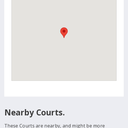
Nearby Courts.
These Courts are nearby, and might be more