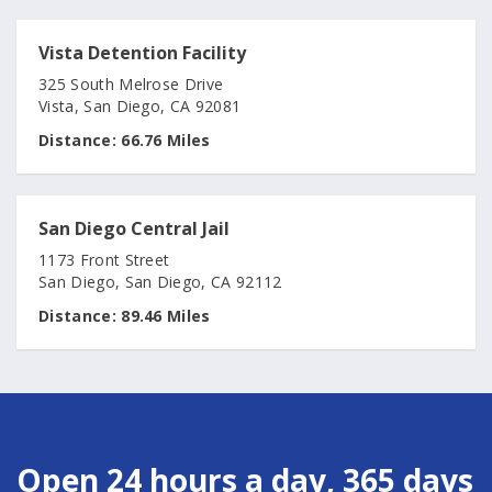
Vista Detention Facility
325 South Melrose Drive
Vista, San Diego, CA 92081
Distance:
66.76 Miles
San Diego Central Jail
1173 Front Street
San Diego, San Diego, CA 92112
Distance:
89.46 Miles
Open 24 hours a day, 365 days