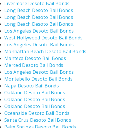
Livermore Desoto Bail Bonds
Long Beach Desoto Bail Bonds
Long Beach Desoto Bail Bonds
Long Beach Desoto Bail Bonds
Los Angeles Desoto Bail Bonds
West Hollywood Desoto Bail Bonds
Los Angeles Desoto Bail Bonds
Manhattan Beach Desoto Bail Bonds
Manteca Desoto Bail Bonds
Merced Desoto Bail Bonds
Los Angeles Desoto Bail Bonds
Montebello Desoto Bail Bonds
Napa Desoto Bail Bonds
Oakland Desoto Bail Bonds
Oakland Desoto Bail Bonds
Oakland Desoto Bail Bonds
Oceanside Desoto Bail Bonds
Santa Cruz Desoto Bail Bonds
Palm Springs Desoto Bail Bonds