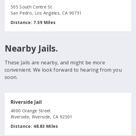
505 South Centre St.
San Pedro, Los Angeles, CA 90731
Distance:
7.59 Miles
Nearby Jails.
These Jails are nearby, and might be more
convenient. We look forward to hearing from you
soon.
Riverside Jail
4000 Orange Street
Riverside, Riverside, CA 92501
Distance:
48.83 Miles