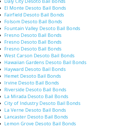
Daly City Desoto Bail Bonds
El Monte Desoto Bail Bonds
Fairfield Desoto Bail Bonds
Folsom Desoto Bail Bonds
Fountain Valley Desoto Bail Bonds
Fresno Desoto Bail Bonds
Fresno Desoto Bail Bonds
Fresno Desoto Bail Bonds
West Carson Desoto Bail Bonds
Hawaiian Gardens Desoto Bail Bonds
Hayward Desoto Bail Bonds
Hemet Desoto Bail Bonds
Irvine Desoto Bail Bonds
Riverside Desoto Bail Bonds
La Mirada Desoto Bail Bonds
City of Industry Desoto Bail Bonds
La Verne Desoto Bail Bonds
Lancaster Desoto Bail Bonds
Lemon Grove Desoto Bail Bonds