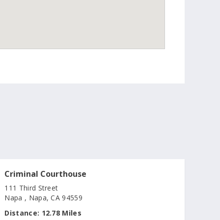
Criminal Courthouse
111 Third Street
Napa , Napa, CA 94559
Distance:
12.78 Miles