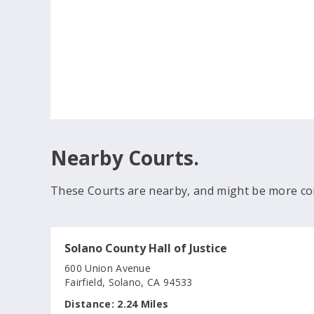
Nearby Courts.
These Courts are nearby, and might be more co
Solano County Hall of Justice
600 Union Avenue
Fairfield, Solano, CA 94533
Distance:
2.24 Miles