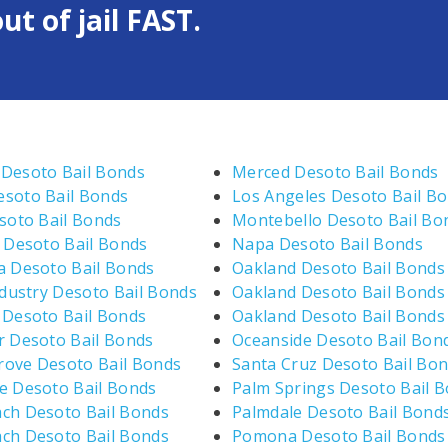
ut of jail FAST.
Desoto Bail Bonds
Merced Desoto Bail Bonds
soto Bail Bonds
Los Angeles Desoto Bail B
esoto Bail Bonds
Montebello Desoto Bail Bo
e Desoto Bail Bonds
Napa Desoto Bail Bonds
a Desoto Bail Bonds
Oakland Desoto Bail Bonds
ndustry Desoto Bail Bonds
Oakland Desoto Bail Bonds
 Desoto Bail Bonds
Oakland Desoto Bail Bonds
r Desoto Bail Bonds
Oceanside Desoto Bail Bon
ove Desoto Bail Bonds
Santa Cruz Desoto Bail Bo
e Desoto Bail Bonds
Palm Springs Desoto Bail 
ch Desoto Bail Bonds
Palmdale Desoto Bail Bond
ch Desoto Bail Bonds
Pomona Desoto Bail Bonds