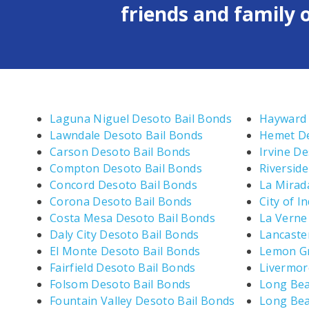
friends and family o
Laguna Niguel Desoto Bail Bonds
Hayward 
Lawndale Desoto Bail Bonds
Hemet De
Carson Desoto Bail Bonds
Irvine D
Compton Desoto Bail Bonds
Riversid
Concord Desoto Bail Bonds
La Mirad
Corona Desoto Bail Bonds
City of I
Costa Mesa Desoto Bail Bonds
La Verne
Daly City Desoto Bail Bonds
Lancaste
El Monte Desoto Bail Bonds
Lemon Gr
Fairfield Desoto Bail Bonds
Livermor
Folsom Desoto Bail Bonds
Long Bea
Fountain Valley Desoto Bail Bonds
Long Bea