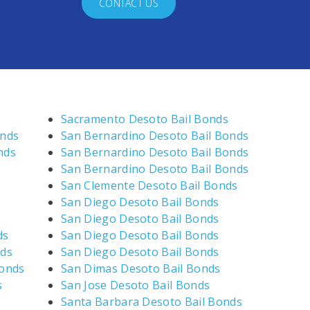
CONTACT US
Sacramento Desoto Bail Bonds
onds
San Bernardino Desoto Bail Bonds
nds
San Bernardino Desoto Bail Bonds
San Bernardino Desoto Bail Bonds
San Clemente Desoto Bail Bonds
San Diego Desoto Bail Bonds
San Diego Desoto Bail Bonds
ds
San Diego Desoto Bail Bonds
nds
San Diego Desoto Bail Bonds
Bonds
San Dimas Desoto Bail Bonds
s
San Jose Desoto Bail Bonds
Santa Barbara Desoto Bail Bonds