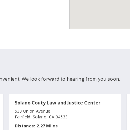
nvenient. We look forward to hearing from you soon.
Solano Couty Law and Justice Center
530 Union Avenue
Fairfield, Solano, CA 94533
Distance:
2.27 Miles