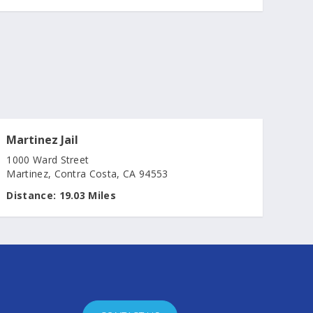
Martinez Jail
1000 Ward Street
Martinez, Contra Costa, CA 94553
Distance:
19.03 Miles