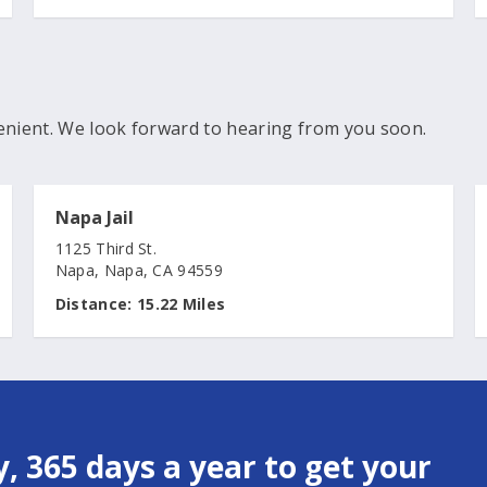
enient. We look forward to hearing from you soon.
Napa Jail
1125 Third St.
Napa, Napa, CA 94559
Distance:
15.22 Miles
, 365 days a year to get your