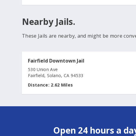
Nearby Jails.
These Jails are nearby, and might be more conv
Fairfield Downtown Jail
530 Union Ave
Fairfield, Solano, CA 94533
Distance:
2.62 Miles
Open 24 hours a day