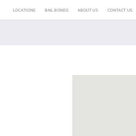
LOCATIONS
BAIL BONDS
ABOUT US
CONTACT US