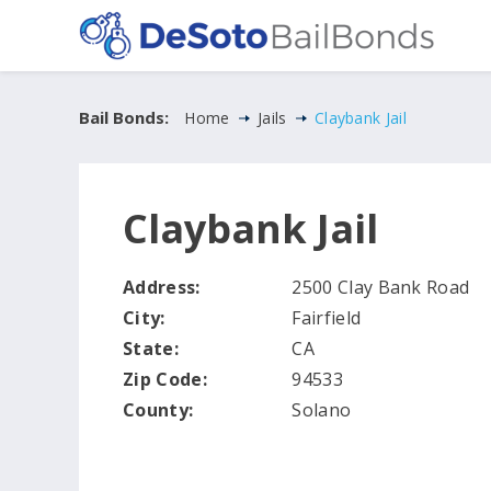
Bail Bonds:
Home
Jails
Claybank Jail
Claybank Jail
Address:
2500 Clay Bank Road
City:
Fairfield
State:
CA
Zip Code:
94533
County:
Solano