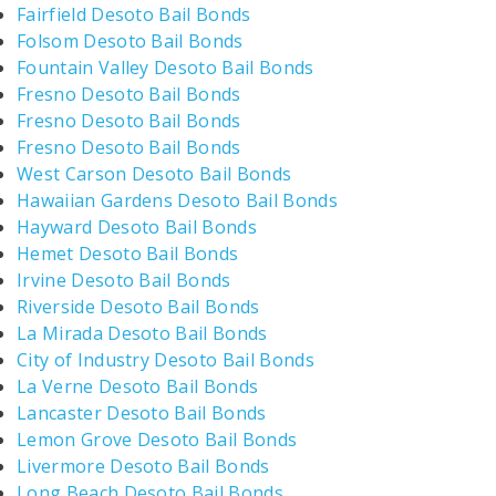
Fairfield Desoto Bail Bonds
Folsom Desoto Bail Bonds
Fountain Valley Desoto Bail Bonds
Fresno Desoto Bail Bonds
Fresno Desoto Bail Bonds
Fresno Desoto Bail Bonds
West Carson Desoto Bail Bonds
Hawaiian Gardens Desoto Bail Bonds
Hayward Desoto Bail Bonds
Hemet Desoto Bail Bonds
Irvine Desoto Bail Bonds
Riverside Desoto Bail Bonds
La Mirada Desoto Bail Bonds
City of Industry Desoto Bail Bonds
La Verne Desoto Bail Bonds
Lancaster Desoto Bail Bonds
Lemon Grove Desoto Bail Bonds
Livermore Desoto Bail Bonds
Long Beach Desoto Bail Bonds