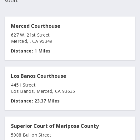
soon.
Merced Courthouse
627 W. 21st Street
Merced, , CA 95349
Distance:
1 Miles
Los Banos Courthouse
445 I Street
Los Banos, Merced, CA 93635
Distance:
23.37 Miles
Superior Court of Mariposa County
5088 Bullion Street