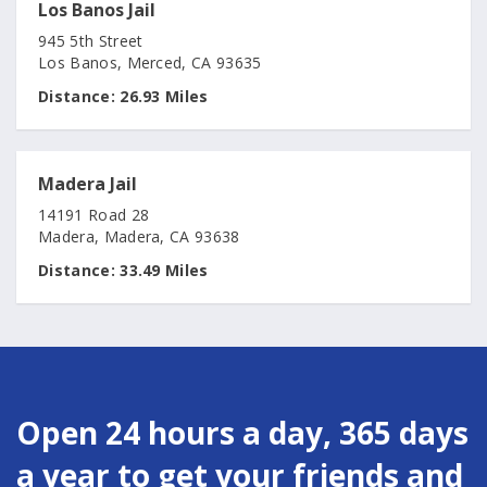
Los Banos Jail
945 5th Street
Los Banos, Merced, CA 93635
Distance:
26.93 Miles
Madera Jail
14191 Road 28
Madera, Madera, CA 93638
Distance:
33.49 Miles
Open 24 hours a day, 365 days
a year to get your friends and