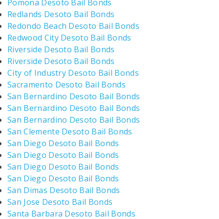
Pomona Desoto Bail Bonds
Redlands Desoto Bail Bonds
Redondo Beach Desoto Bail Bonds
Redwood City Desoto Bail Bonds
Riverside Desoto Bail Bonds
Riverside Desoto Bail Bonds
City of Industry Desoto Bail Bonds
Sacramento Desoto Bail Bonds
San Bernardino Desoto Bail Bonds
San Bernardino Desoto Bail Bonds
San Bernardino Desoto Bail Bonds
San Clemente Desoto Bail Bonds
San Diego Desoto Bail Bonds
San Diego Desoto Bail Bonds
San Diego Desoto Bail Bonds
San Diego Desoto Bail Bonds
San Dimas Desoto Bail Bonds
San Jose Desoto Bail Bonds
Santa Barbara Desoto Bail Bonds