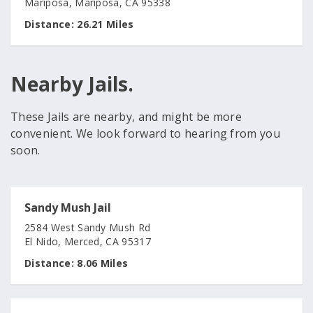
Mariposa, Mariposa, CA 95338
Distance:
26.21 Miles
Nearby Jails.
These Jails are nearby, and might be more
convenient. We look forward to hearing from you
soon.
Sandy Mush Jail
2584 West Sandy Mush Rd
El Nido, Merced, CA 95317
Distance:
8.06 Miles