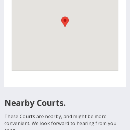
Nearby Courts.
These Courts are nearby, and might be more
convenient. We look forward to hearing from you