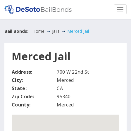
Bail Bonds:
Home
Jails
Merced Jail
Merced Jail
Address:
700 W 22nd St
City:
Merced
State:
CA
Zip Code:
95340
County:
Merced