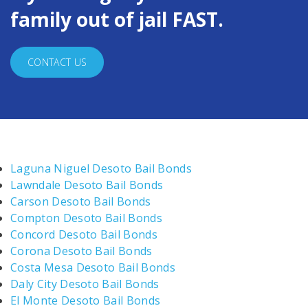
family out of jail FAST.
CONTACT US
Laguna Niguel Desoto Bail Bonds
Lawndale Desoto Bail Bonds
Carson Desoto Bail Bonds
Compton Desoto Bail Bonds
Concord Desoto Bail Bonds
Corona Desoto Bail Bonds
Costa Mesa Desoto Bail Bonds
Daly City Desoto Bail Bonds
El Monte Desoto Bail Bonds