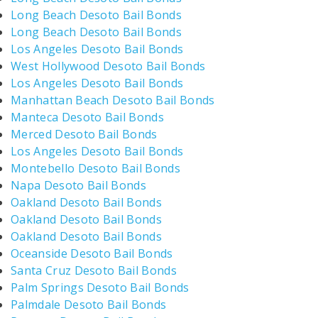
Long Beach Desoto Bail Bonds
Long Beach Desoto Bail Bonds
Los Angeles Desoto Bail Bonds
West Hollywood Desoto Bail Bonds
Los Angeles Desoto Bail Bonds
Manhattan Beach Desoto Bail Bonds
Manteca Desoto Bail Bonds
Merced Desoto Bail Bonds
Los Angeles Desoto Bail Bonds
Montebello Desoto Bail Bonds
Napa Desoto Bail Bonds
Oakland Desoto Bail Bonds
Oakland Desoto Bail Bonds
Oakland Desoto Bail Bonds
Oceanside Desoto Bail Bonds
Santa Cruz Desoto Bail Bonds
Palm Springs Desoto Bail Bonds
Palmdale Desoto Bail Bonds