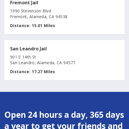
Fremont Jail
1990 Stevenson Blvd
Fremont, Alameda, CA 94538
Distance:
15.01 Miles
San Leandro Jail
901 E 14th St
San Leandro, Alameda, CA 94577
Distance:
17.27 Miles
Open 24 hours a day, 365 days
a year to get your friends and