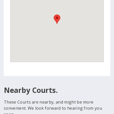
Nearby Courts.
These Courts are nearby, and might be more
convenient. We look forward to hearing from you