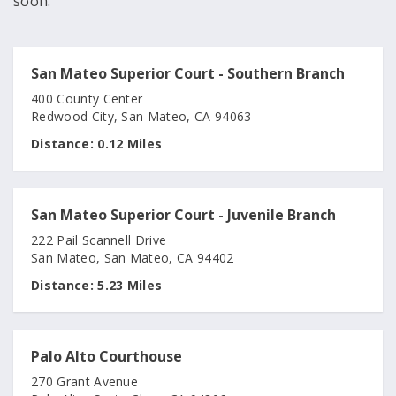
soon.
San Mateo Superior Court - Southern Branch
400 County Center
Redwood City, San Mateo, CA 94063
Distance:
0.12 Miles
San Mateo Superior Court - Juvenile Branch
222 Pail Scannell Drive
San Mateo, San Mateo, CA 94402
Distance:
5.23 Miles
Palo Alto Courthouse
270 Grant Avenue