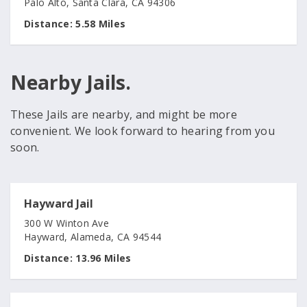
Palo Alto, Santa Clara, CA 94306
Distance:
5.58 Miles
Nearby Jails.
These Jails are nearby, and might be more
convenient. We look forward to hearing from you
soon.
Hayward Jail
300 W Winton Ave
Hayward, Alameda, CA 94544
Distance:
13.96 Miles