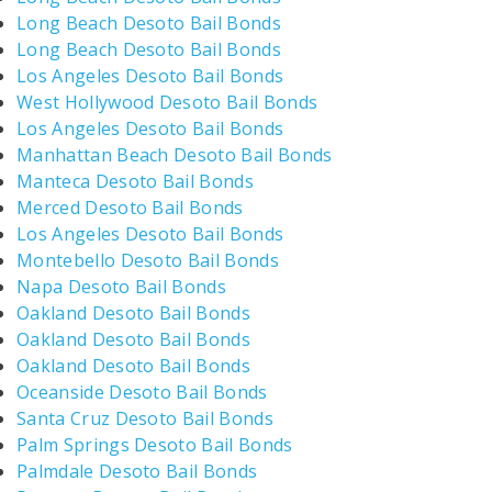
Long Beach Desoto Bail Bonds
Long Beach Desoto Bail Bonds
Los Angeles Desoto Bail Bonds
West Hollywood Desoto Bail Bonds
Los Angeles Desoto Bail Bonds
Manhattan Beach Desoto Bail Bonds
Manteca Desoto Bail Bonds
Merced Desoto Bail Bonds
Los Angeles Desoto Bail Bonds
Montebello Desoto Bail Bonds
Napa Desoto Bail Bonds
Oakland Desoto Bail Bonds
Oakland Desoto Bail Bonds
Oakland Desoto Bail Bonds
Oceanside Desoto Bail Bonds
Santa Cruz Desoto Bail Bonds
Palm Springs Desoto Bail Bonds
Palmdale Desoto Bail Bonds