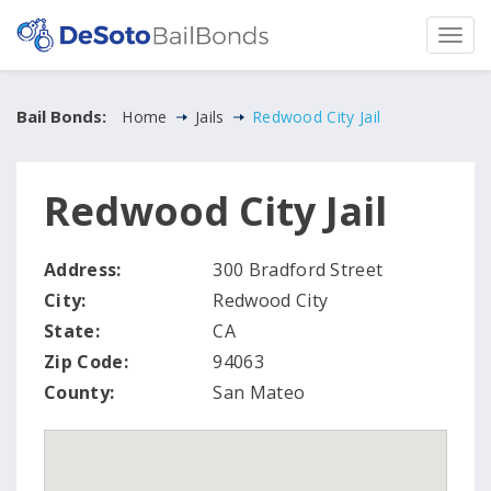
Bail Bonds:
Home
Jails
Redwood City Jail
Redwood City Jail
Address:
300 Bradford Street
City:
Redwood City
State:
CA
Zip Code:
94063
County:
San Mateo