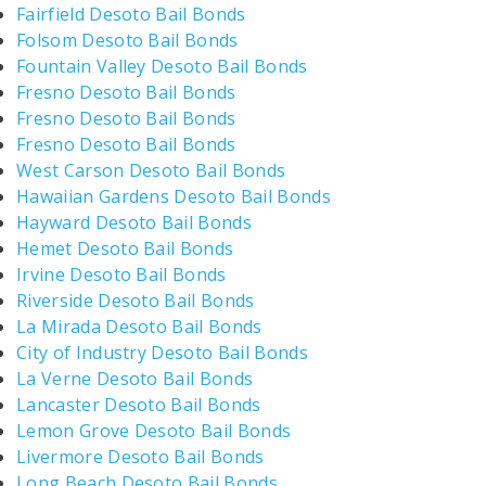
Fairfield Desoto Bail Bonds
Folsom Desoto Bail Bonds
Fountain Valley Desoto Bail Bonds
Fresno Desoto Bail Bonds
Fresno Desoto Bail Bonds
Fresno Desoto Bail Bonds
West Carson Desoto Bail Bonds
Hawaiian Gardens Desoto Bail Bonds
Hayward Desoto Bail Bonds
Hemet Desoto Bail Bonds
Irvine Desoto Bail Bonds
Riverside Desoto Bail Bonds
La Mirada Desoto Bail Bonds
City of Industry Desoto Bail Bonds
La Verne Desoto Bail Bonds
Lancaster Desoto Bail Bonds
Lemon Grove Desoto Bail Bonds
Livermore Desoto Bail Bonds
Long Beach Desoto Bail Bonds