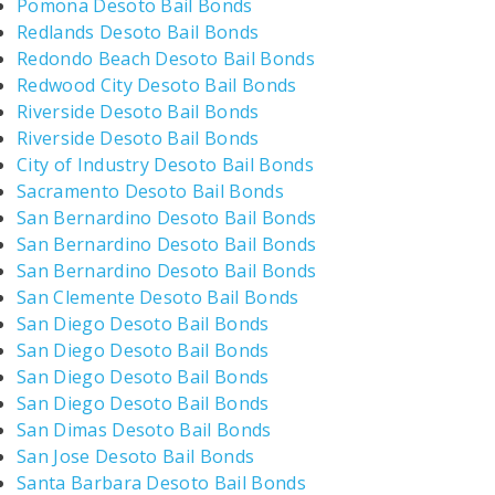
Pomona Desoto Bail Bonds
Redlands Desoto Bail Bonds
Redondo Beach Desoto Bail Bonds
Redwood City Desoto Bail Bonds
Riverside Desoto Bail Bonds
Riverside Desoto Bail Bonds
City of Industry Desoto Bail Bonds
Sacramento Desoto Bail Bonds
San Bernardino Desoto Bail Bonds
San Bernardino Desoto Bail Bonds
San Bernardino Desoto Bail Bonds
San Clemente Desoto Bail Bonds
San Diego Desoto Bail Bonds
San Diego Desoto Bail Bonds
San Diego Desoto Bail Bonds
San Diego Desoto Bail Bonds
San Dimas Desoto Bail Bonds
San Jose Desoto Bail Bonds
Santa Barbara Desoto Bail Bonds