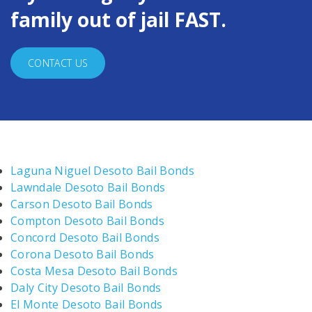
family out of jail FAST.
CONTACT US
Laguna Niguel Desoto Bail Bonds
Lawndale Desoto Bail Bonds
Carson Desoto Bail Bonds
Compton Desoto Bail Bonds
Concord Desoto Bail Bonds
Corona Desoto Bail Bonds
Costa Mesa Desoto Bail Bonds
Daly City Desoto Bail Bonds
El Monte Desoto Bail Bonds